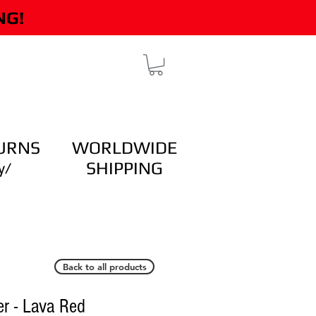
NG!
TESTIMONIALS
More
URNS
WORLDWIDE
SHIPPING
y/
Back to all products
r - Lava Red