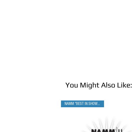
You Might Also Like:
NAMM "BEST IN SHOW" WINNER