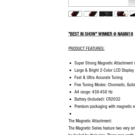
"BEST IN SHOW" WINNER @ NAMM18
PRODUCT FEATURES:
Super Strong Magnetic Attachment w
Large & Bright 2-Color LCD Display
Fast & Ultra Accurate Tuning
Five Tuning Modes: Chromatic, Guita
A4 range: 430-450 Hz
Battery (Included): CR2032
Premium packaging with magnetic e
The Magnetic Attachment:
The Magnetic Series feature two very s