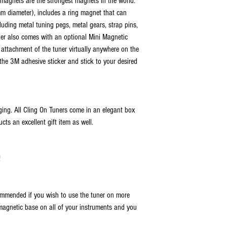
h magnets are the strongest magnets in the world.
INTERNATIONAL SHIPPING:
- International Flat Rate - 
 diameter), includes a ring magnet that can
via USPS, FedEx, UPS, or DH
cluding metal tuning pegs, metal gears, strap pins,
real-time tracking. The est
ner also comes with an optional Mini Magnetic
days, depending on the dest
attachment of the tuner virtually anywhere on the
for FedEx, UPS, and DHL is 
 the 3M adhesive sticker and stick to your desired
We are not responsible for l
Any duties, local taxes, and
delivery time frames are e
ing. All Cling On Tuners come in an elegant box
cts an excellent gift item as well.
!
mmended if you wish to use the tuner on more
magnetic base on all of your instruments and you