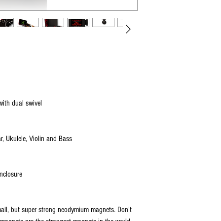
original packaging, includin
info visit our processors' w
product.
www.PayPal.com
FREE NO-HASSLE RETURNS* - 
item/s, simply email us y
email you a POSTAGE-PAID 
issued to the original addres
*We do NOT offer postage-
Refunds will be issued back
For your protection, we re
when returning your item. W
ith dual swivel
damaged during shipping. 
missing items.
r, Ukulele, Violin and Bass
SHIPPING POLICY:
All orders are shipped from 
nclosure
US SHIPPING:
All US orders are shipped v
Standard delivery is 2-5 da
mall, but super strong neodymium magnets. Don't