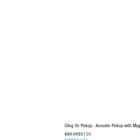
Cling On Pickup - Acoustic Pickup with Ma
Regular Price
Sale Price
$89.99
$81.00