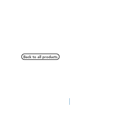
Back to all products
Pickup Accessory