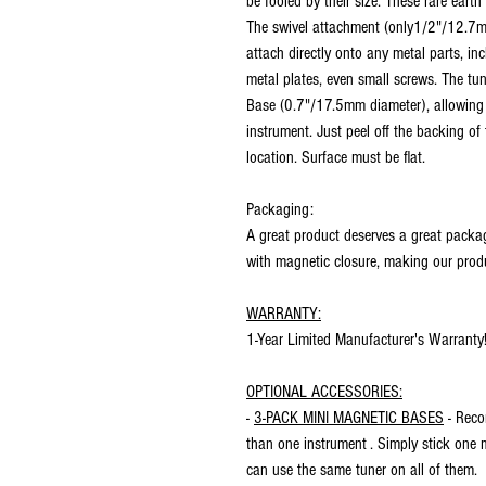
be fooled by their size. These rare eart
The swivel attachment (only1/2"/12.7mm
attach directly onto any metal parts, in
metal plates, even small screws. The tu
Base (0.7"/17.5mm diameter), allowing 
instrument. Just peel off the backing of
location. Surface must be flat.
Packaging:
A great product deserves a great packag
with magnetic closure, making our produ
WARRANTY:
1-Year Limited Manufacturer's Warranty
OPTIONAL ACCESSORIES:
-
3-PACK MINI MAGNETIC BASES
- Reco
than one instrument . Simply stick one 
can use the same tuner on all of them.