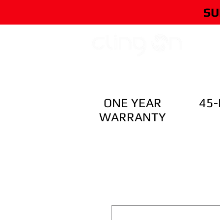
SU
HOME
ONE YEAR
45
WARRANTY