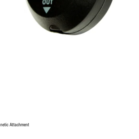
Quick View
gnetic Attachment