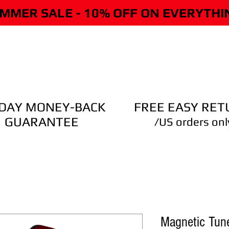
MMER SALE - 10% OFF ON EVERYTHI
CLING ON PICKUP
CLING ON TUNER
STORE
DEMO
-DAY MONEY-BACK
FREE EASY RET
GUARANTEE
/US orders onl
Magnetic Tune