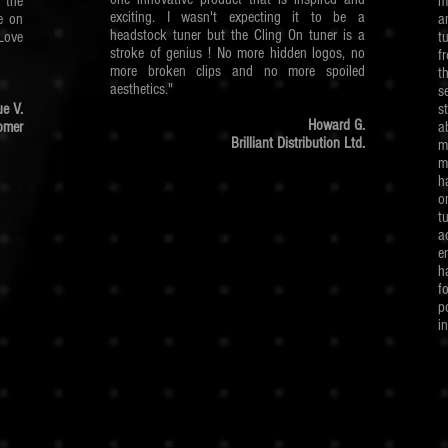
g the
m
exciting. I wasn't expecting it to be a
e on
a
headstock tuner but the Cling On tuner is a
Love
t
stroke of genius ! No more hidden logos, no
f
more broken clips and no more spoiled
t
aesthetics."
s
e V.
s
Howard G.
omer
a
Brilliant Distribution Ltd.
m
m
h
o
t
a
e
h
f
p
i