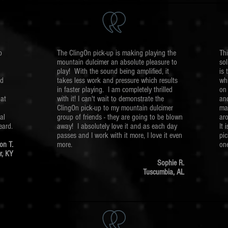
p
The ClingOn pick-up is making playing the
Thi
mountain dulcimer an absolute pleasure to
sol
play! With the sound being amplified, it
is 
ld
takes less work and pressure which results
wh
in faster playing. I am completely thrilled
on 
hat
with it! I can't wait to demonstrate the
and
ClingOn pick-up to my mountain dulcimer
ma
al
group of friends - they are going to be blown
aro
eard.
away! I absolutely love it and as each day
It 
passes and I work with it more, I love it even
pic
on T.
more.
one
r, KY
Sophie R.
Tuscumbia, AL