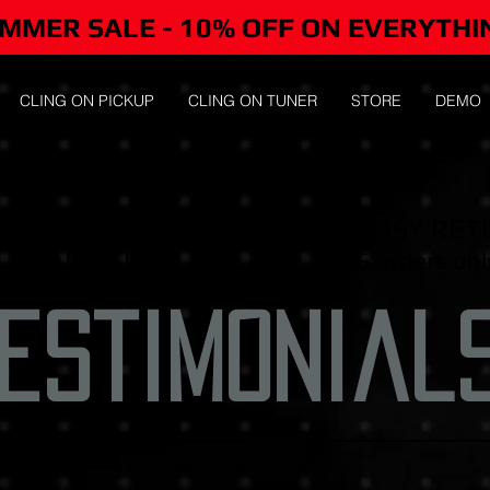
MMER SALE - 10% OFF ON EVERYTHI
CLING ON PICKUP
CLING ON TUNER
STORE
DEMO
-DAY MONEY-BACK
FREE EASY RET
GUARANTEE
/US orders onl
estimonial