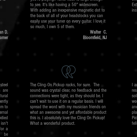
to see. It's like having a 50" widescreen.
Ext
With adding an inexpensive magnetic dot to
in
the back of all of your headstocks you can
easily use your tuner on every guitar. I love it
so much, I own 5 of them.
an D.
Walter C.
tomer
Bloomfield, NJ
steel
The Cling-On Pickup rocks, for sure. The
I 
s are
sound was crystal clear, no feedback and the
re
tural
connections were tight, as they should be. I
so
ently
can’t wait to use it on a regular basis. I
will
wo
im to
spread the word with my musician friends on
and
ernal
what an awesome and yet affordable product
pl
odied
this is. I absolutely love the Cling On Pickup!
Pi
isn't
What a wonderful product.
fel
for a
d be