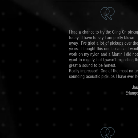
I had a chance to try the Cling On picku
today. I have to say I am pretty blown
away. I’ve tried a lot of pickups over the
years. I bought this one because it wou
work on my nylon and a Martin I did not
want to modify, but I wasn’t expecting t
great a sound to be honest.
Really impressed! One of the most natur
sounding acoustic pickups I have ever h
Jas
Erlange