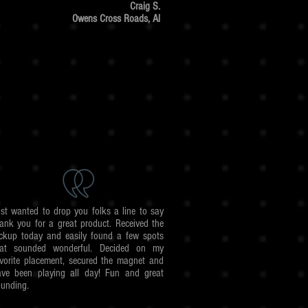
Craig S.
Owens Cross Roads, Al
st wanted to drop you folks a line to say
ank you for a great product. Received the
ickup today and easily found a few spots
hat sounded wonderful. Decided on my
vorite placement, secured the magnet and
ave been playing all day! Fun and great
unding.