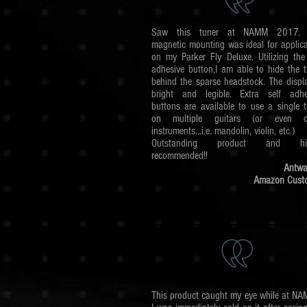
Saw this tuner at NAMM 2017. 
magnetic mounting was ideal for applica
on my Parker Fly Deluxe. Utilizing the 
adhesive button,I am able to hide the t
behind the sparse headstock. The displa
bright and legible. Extra self adhe
buttons are available to use a single t
on multiple guitars (or even o
instruments...i.e. mandolin, violin, etc.)
Outstanding product and hig
recommended!!
Antwa
Amazon Cust
This product caught my eye while at NAM