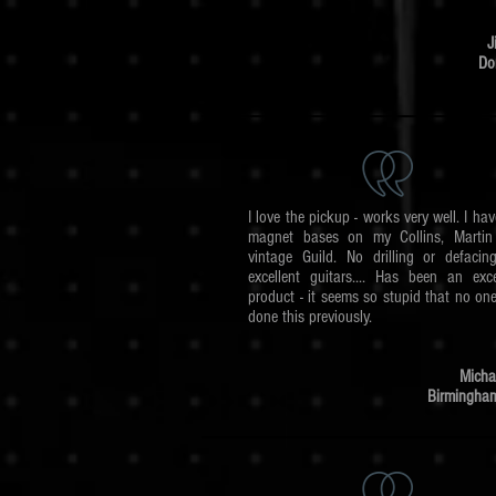
J
Dor
I love the pickup - works very well. I hav
magnet bases on my Collins, Martin
vintage Guild. No drilling or defaci
excellent guitars.... Has been an exce
product - it seems so stupid that no on
done this previously.
Micha
Birmingha