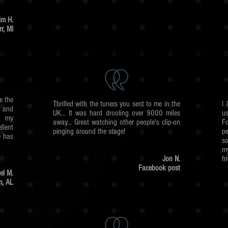
im H.
r, MI
e the
Thrilled with the tuners you sent to me in the
I 
 and
UK... It was hard drooling over 9000 miles
u
ng my
away... Great watching other people's clip-on
Fo
llent
pinging around the stage!
pe
e has
so
m
Jon N.
fr
Facebook post
el M.
m, AL