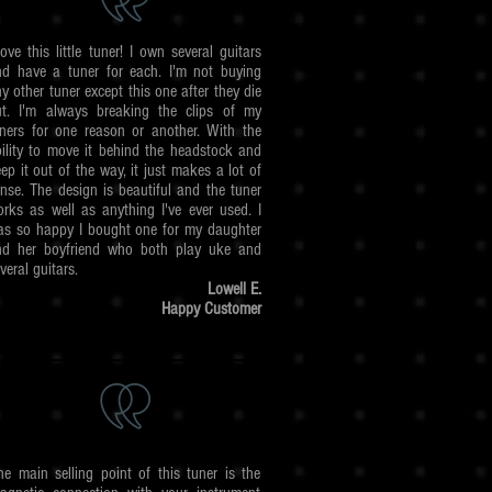
love this little tuner! I own several guitars
nd have a tuner for each. I'm not buying
y other tuner except this one after they die
ut. I'm always breaking the clips of my
ners for one reason or another. With the
ility to move it behind the headstock and
ep it out of the way, it just makes a lot of
nse. The design is beautiful and the tuner
rks as well as anything I've ever used. I
as so happy I bought one for my daughter
nd her boyfriend who both play uke and
veral guitars.
Lowell E.
Happy Customer
he main selling point of this tuner is the