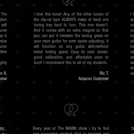
The
I love this tuner! Any of the other tuners of
I 
tion
the clip-on type ALWAYS make at least one
a
self
tuning key hard to turn. This one doesn't.
an
uner
And it comes with an extra magnet so that
o
y is
you can put it between the tuning gears on
tu
sive
your main guitar for even easier adjusting; it
ab
uner
will function on any guitar with/without
ke
ther
metal tuning gears. Easy to read screen,
se
good calibration, and affordable price to
wo
hly
boot! I recommend this to all of my students.
w
a
n R.
Ric T.
se
omer
Amazon Customer
Every year at The NAMM show I try to find
M...
T
one innovative product that is inspired and