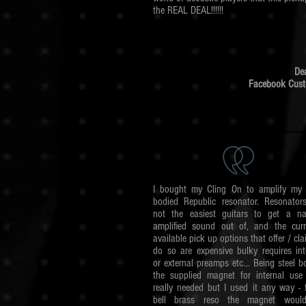
the REAL DEAL!!!!!!
De
Facebook Cus
I bought my Cling On to amplify my 
bodied Republic resonator. Resonator
not the easiest guitars to get a na
amplified sound out of, and the curr
available pick up options that offer / cla
do so are expensive bulky requires int
or external preamps etc...
Being steel b
the supplied magnet for internal use 
really needed but I used it any way - 
bell brass reso the magnet woul