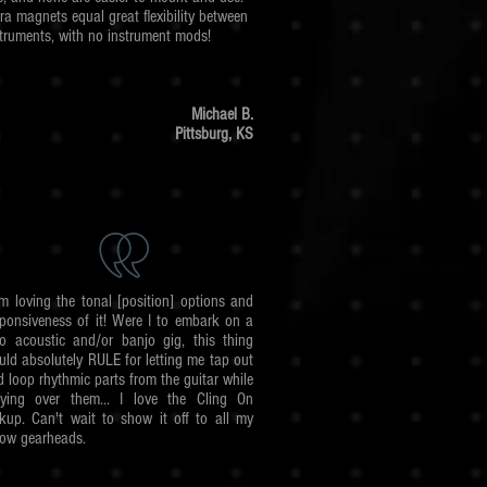
ra magnets equal great flexibility between
struments, with no instrument mods!
Michael B.
Pittsburg,
KS
am loving the tonal [position] options and
sponsiveness of it! Were I to embark on a
lo acoustic and/or banjo gig, this thing
uld absolutely RULE for letting me tap out
 loop rhythmic parts from the guitar while
aying over them... I love the Cling On
ckup. Can't wait to show it off to all my
low gearheads.