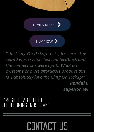
LEARN MORE
BUY NOW
"The Cling-On Pickup rocks, for sure. The
sound was crystal clear, no feedback and
the connections were tight.. What an
awesome and yet affordable product this
is. I absolutely love the Cling On Pickup!"
Randal J.
Superior, WI
"music gear for the
performing musician"
contact us