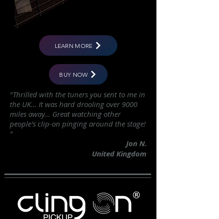
LEARN MORE
BUY NOW
"Thrilled with the tuners you sent to me in
the UK... It was hard drooling over 9000
miles away... Great watching other
people's clip-on pinging around the stage!
"
Jon N.
United Kingdom