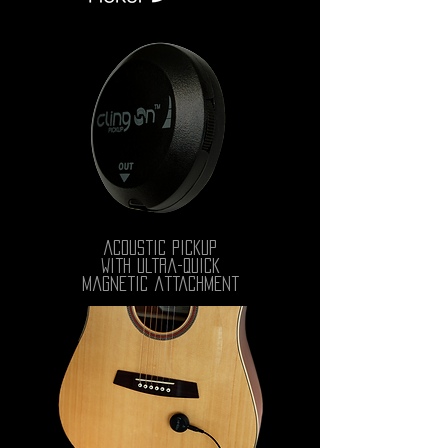
acoustic pickup
with ultra-quick
magnetic attachment