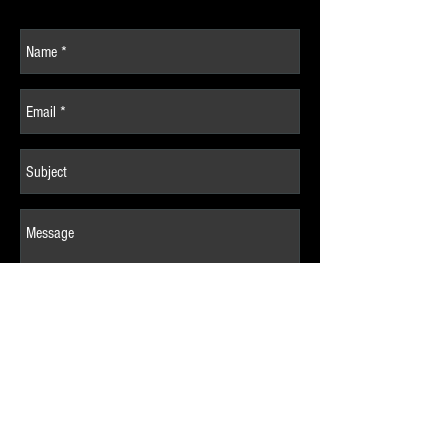
Send
featured on
: