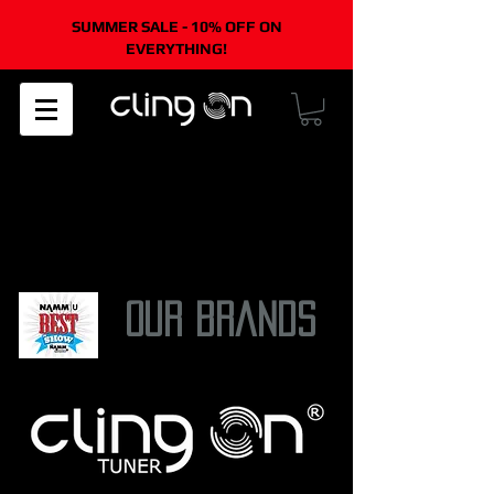
SUMMER SALE - 10% OFF ON
EVERYTHING!
45-DAY
FREE EASY
ONE YEAR
WORLDWIDE
MONEY-BACK
RETURNS
WARRANTY
SHIPPING
GUARANTEE
/US orders
only/
our brands