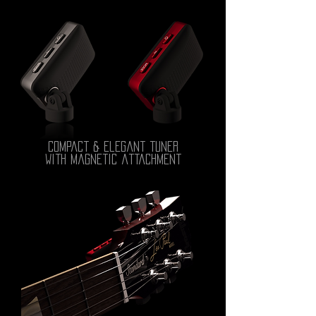
compact & elegant tuner
with magnetic attachment